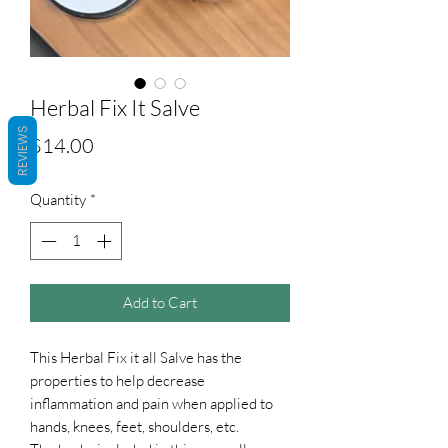
Herbal Fix It Salve
REVIEWS
Price
$14.00
Quantity
*
Add to Cart
This Herbal Fix it all Salve has the
properties to help decrease
inflammation and pain when applied to
hands, knees, feet, shoulders, etc.