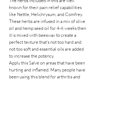
The herbs included in this are well
known for their pain relief capabilities
like Nettle, Helichrysum, and Comfrey.
These herbs are infused in a mix of olive
oil and hemp seed oil for 4-6 weeks then
it is mixed with beeswax to create a
perfect texture that’s not too hard and
not too soft and essential oils are added
to increase the potency.
Apply this Salve on areas that have been
hurting and inflamed. Many people have
been using this blend for arthritis and
chronic pain areas.
I am confident this will offer some relief.
Handmade with