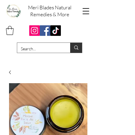
Meri Blades Natural
Remedies & More