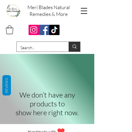
Meri Blades Natural
Remedies & More
REVIEWS
We don’t have any
products to
show here right now.
Handmade with