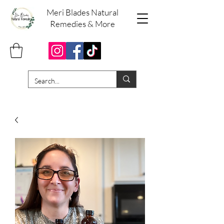
Meri Blades Natural
Remedies & More