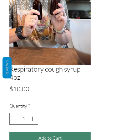
REVIEWS
Respiratory cough syrup
4oz
Price
$10.00
Quantity
*
Add to Cart