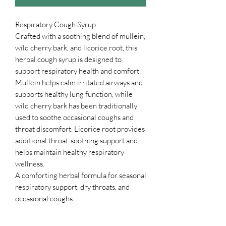
Respiratory Cough Syrup
Crafted with a soothing blend of mullein,
wild cherry bark, and licorice root, this
herbal cough syrup is designed to
support respiratory health and comfort.
Mullein helps calm irritated airways and
supports healthy lung function, while
wild cherry bark has been traditionally
used to soothe occasional coughs and
throat discomfort. Licorice root provides
additional throat-soothing support and
helps maintain healthy respiratory
wellness.
A comforting herbal formula for seasonal
respiratory support, dry throats, and
occasional coughs.
Directions: Take ½ teaspoon every hour
as needed.