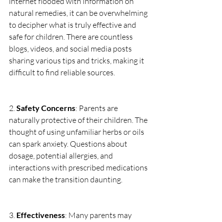
internet flooded with information on 
natural remedies, it can be overwhelming 
to decipher what is truly effective and 
safe for children. There are countless 
blogs, videos, and social media posts 
sharing various tips and tricks, making it 
difficult to find reliable sources. 
2. 
Safety Concerns
: Parents are 
naturally protective of their children. The 
thought of using unfamiliar herbs or oils 
can spark anxiety. Questions about 
dosage, potential allergies, and 
interactions with prescribed medications 
can make the transition daunting.
3. 
Effectiveness
: Many parents may 