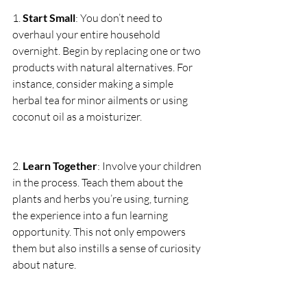
1. 
Start Small
: You don’t need to 
overhaul your entire household 
overnight. Begin by replacing one or two 
products with natural alternatives. For 
instance, consider making a simple 
herbal tea for minor ailments or using 
coconut oil as a moisturizer.
2. 
Learn Together
: Involve your children 
in the process. Teach them about the 
plants and herbs you’re using, turning 
the experience into a fun learning 
opportunity. This not only empowers 
them but also instills a sense of curiosity 
about nature.