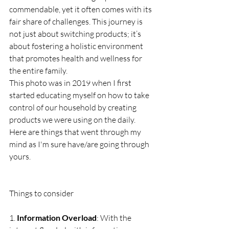
commendable, yet it often comes with its 
fair share of challenges. This journey is 
not just about switching products; it’s 
about fostering a holistic environment 
that promotes health and wellness for 
the entire family. 
This photo was in 2019 when I first 
started educating myself on how to take 
control of our household by creating 
products we were using on the daily. 
Here are things that went through my 
mind as I'm sure have/are going through 
yours.
Things to consider 
1. 
Information Overload
: With the 