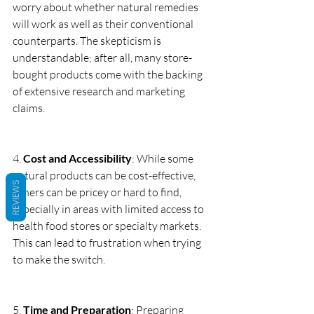
worry about whether natural remedies 
will work as well as their conventional 
counterparts. The skepticism is 
understandable; after all, many store-
bought products come with the backing 
of extensive research and marketing 
claims.
4. 
Cost and Accessibility
: While some 
natural products can be cost-effective, 
REVIEWS
others can be pricey or hard to find, 
especially in areas with limited access to 
health food stores or specialty markets. 
This can lead to frustration when trying 
to make the switch.
5. 
Time and Preparation
: Preparing 