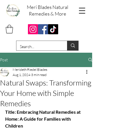
Meri Blades Natural
Remedies & More
Post
Merideth Riedel Blades
Aug 1, 2024
3 min read
Natural Swaps: Transforming
Your Home with Simple
Remedies
Title: Embracing Natural Remedies at 
Home: A Guide for Families with 
Children