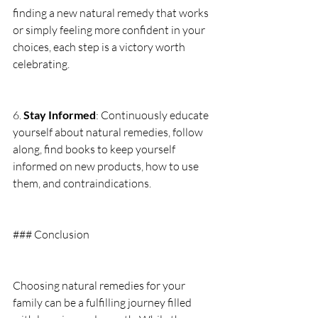
finding a new natural remedy that works 
or simply feeling more confident in your 
choices, each step is a victory worth 
celebrating.
6. 
Stay Informed
: Continuously educate 
yourself about natural remedies, follow 
along, find books to keep yourself 
informed on new products, how to use 
them, and contraindications. 
### Conclusion
Choosing natural remedies for your 
family can be a fulfilling journey filled 