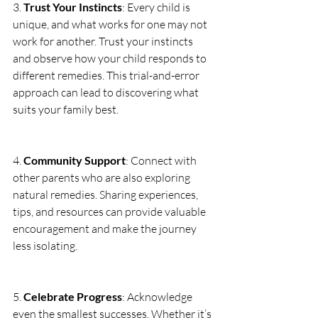
3. 
Trust Your Instincts
: Every child is 
unique, and what works for one may not 
work for another. Trust your instincts 
and observe how your child responds to 
different remedies. This trial-and-error 
approach can lead to discovering what 
suits your family best.
4. 
Community Support
: Connect with 
other parents who are also exploring 
natural remedies. Sharing experiences, 
tips, and resources can provide valuable 
encouragement and make the journey 
less isolating.
5. 
Celebrate Progress
: Acknowledge 
even the smallest successes. Whether it’s 