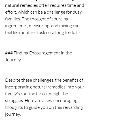
natural remedies often requires time and 
effort, which can be a challenge for busy 
families. The thought of sourcing 
ingredients, measuring, and mixing can 
feel like another task on a long to-do list.
### Finding Encouragement in the 
Journey
Despite these challenges, the benefits of 
incorporating natural remedies into your 
family’s routine far outweigh the 
struggles. Here are a few encouraging 
thoughts to guide you on this rewarding 
journey: