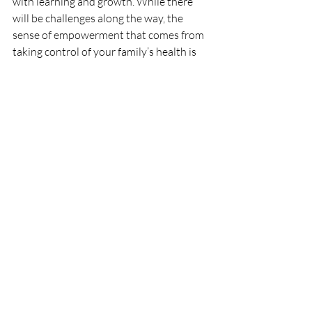
with learning and growth. While there 
will be challenges along the way, the 
sense of empowerment that comes from 
taking control of your family’s health is 
truly rewarding. Embrace the process, 
trust in your decisions, and remember 
that every small step you take towards a 
more natural lifestyle is a step towards 
nurturing a healthier future for your 
children. Together, you can create a home 
that thrives on the wisdom of nature and 
the love of family.
For a list of items to swap check out this 
post 
https://www.meribladesremedies.com/p
ost/simple-remedy-swap-for-your-house