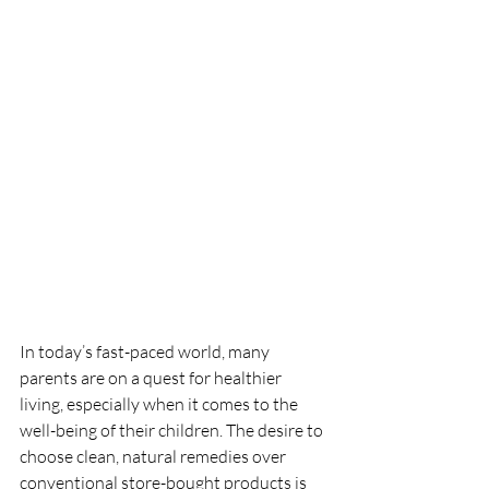
In today’s fast-paced world, many 
parents are on a quest for healthier 
living, especially when it comes to the 
well-being of their children. The desire to 
choose clean, natural remedies over 
conventional store-bought products is 