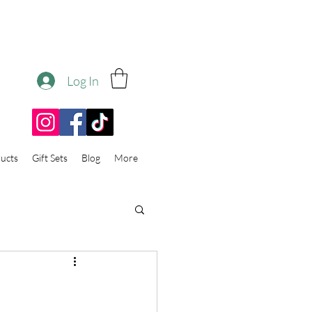
Log In
ucts
Gift Sets
Blog
More
e