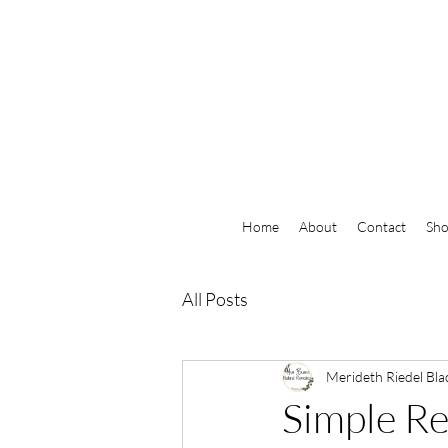
Home
About
Contact
Sh
All Posts
Merideth Riedel Bla
Simple R