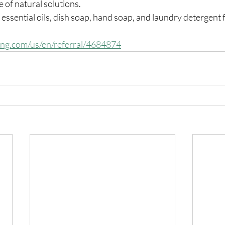
e of natural solutions.
 essential oils, dish soap, hand soap, and laundry detergent 
ing.com/us/en/referral/4684874