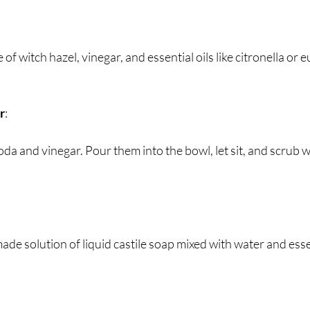
e of witch hazel, vinegar, and essential oils like citronella or 
r
:
oda and vinegar. Pour them into the bowl, let sit, and scrub w
de solution of liquid castile soap mixed with water and essent