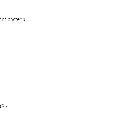
antibacterial 
ger.