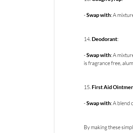
- 
Swap with
: A mixtur
14. 
Deodorant
:
- 
Swap with
: A mixtur
is fragrance free, alum
15. 
First Aid Ointme
- 
Swap with
: A blend 
By making these simpl