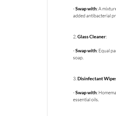
- 
Swap with
: A mixtur
added antibacterial pr
2. 
Glass Cleaner
:
- 
Swap with
: Equal pa
soap.
3. 
Disinfectant Wipe
- 
Swap with
: Homemad
essential oils.