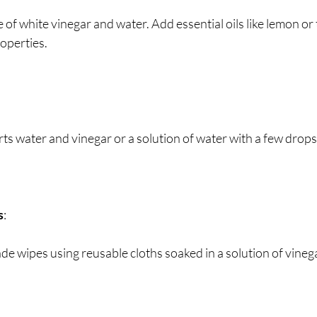
e of white vinegar and water. Add essential oils like lemon or 
operties.
rts water and vinegar or a solution of water with a few drops 
s
:
e wipes using reusable cloths soaked in a solution of vinega