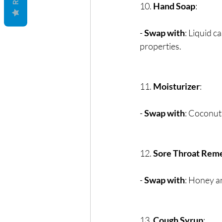
10. 
Hand Soap
:
- 
Swap with
: Liquid c
properties.
11. 
Moisturizer
:
- 
Swap with
: Coconut 
12. 
Sore Throat Rem
- 
Swap with
: Honey a
13. 
Cough Syrup
: