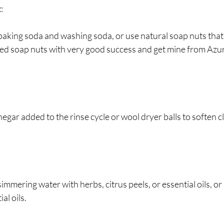
t
:
 baking soda and washing soda, or use natural soap nuts that
sed soap nuts with very good success and get mine from Azu
negar added to the rinse cycle or wool dryer balls to soften c
 simmering water with herbs, citrus peels, or essential oils, o
al oils.