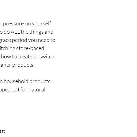
t pressure on yourself 
o do ALL the things and 
 grace period you need to 
tching store-based 
how to create or switch 
leaner products
.
on household products 
pped out for natural 
er
: