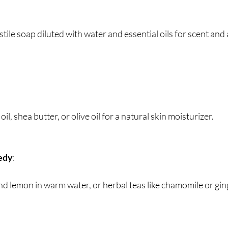
astile soap diluted with water and essential oils for scent and 
oil, shea butter, or olive oil for a natural skin moisturizer.
edy
:
nd lemon in warm water, or herbal teas like chamomile or gin