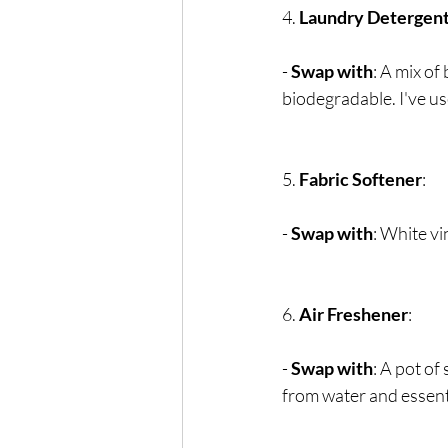
4. 
Laundry Detergen
- 
Swap with
: A mix of
biodegradable. I've u
5. 
Fabric Softener
:
- 
Swap with
: White vi
6. 
Air Freshener
:
- 
Swap with
: A pot of
from water and essenti