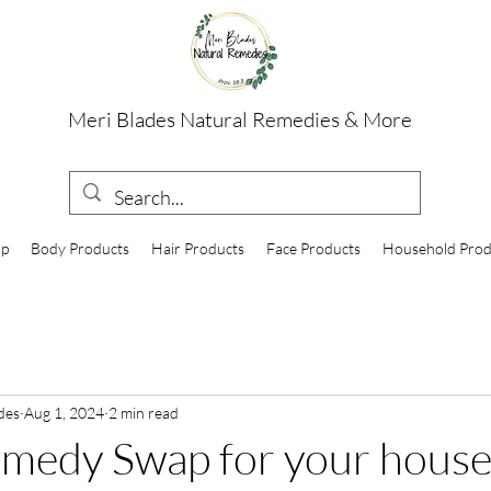
Meri Blades Natural Remedies & More
op
Body Products
Hair Products
Face Products
Household Prod
des
Aug 1, 2024
2 min read
emedy Swap for your hous