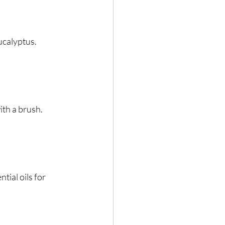
eucalyptus.
ith a brush.
ial oils for 