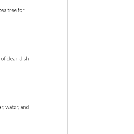
tea tree for 
of clean dish 
r, water, and 