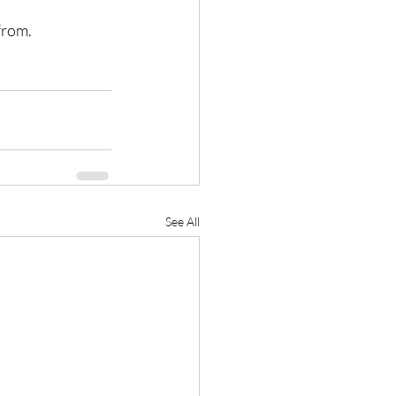
from.
See All