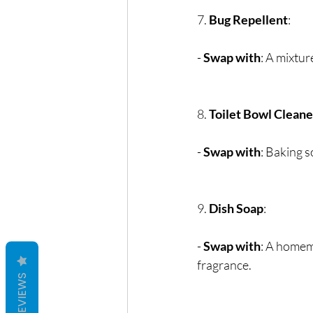
7. 
Bug Repellent
:
- 
Swap with
: A mixtur
8. 
Toilet Bowl Cleane
- 
Swap with
: Baking s
9. 
Dish Soap
:
- 
Swap with
: A homema
fragrance.
REVIEWS