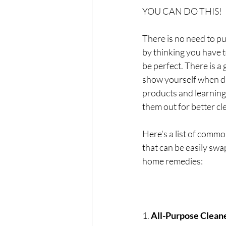
YOU CAN DO THIS!
There is no need to pu
by thinking you have t
be perfect. There is a
show yourself when di
products and learning 
them out for better c
Here’s a list of comm
that can be easily swa
home remedies:
1. 
All-Purpose Clean