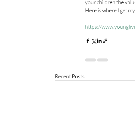
your children the valu
Here is where I get my
https://www.youngliv
Recent Posts