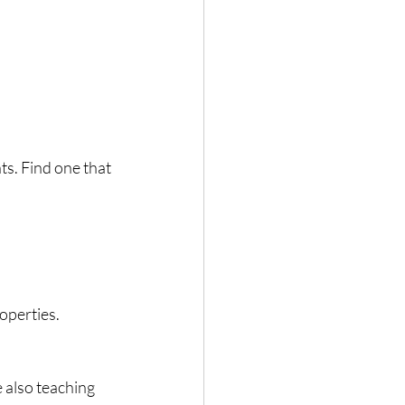
ts. Find one that 
roperties.
 also teaching 