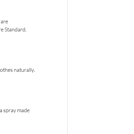
 are 
re Standard.
lothes naturally.
r a spray made 