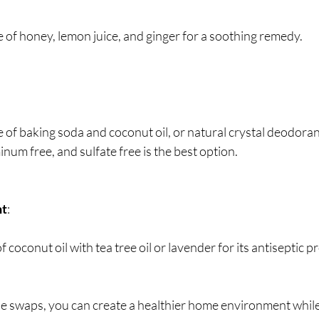
e of honey, lemon juice, and ginger for a soothing remedy.
e of baking soda and coconut oil, or natural crystal deodoran
inum free, and sulfate free is the best option.
nt
:
of coconut oil with tea tree oil or lavender for its antiseptic p
e swaps, you can create a healthier home environment while